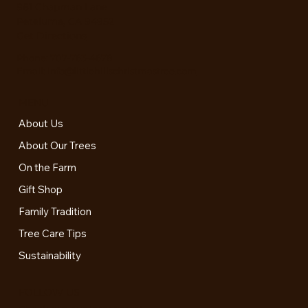
961 Chapman Lane
Peteluma, CA 94952
Get Directions
Phone:
707-763-4678
Email:
info@littlehillschristmastree.com
MENU
About Us
About Our Trees
On the Farm
Gift Shop
Family Tradition
Tree Care Tips
Sustainability
FOLLOW US